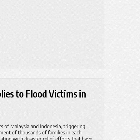
ies to Flood Victims in
ts of Malaysia and Indonesia, triggering
ement of thousands of families in each
ation with disaster relief efforts that have