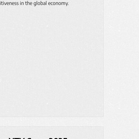
itiveness in the global economy.