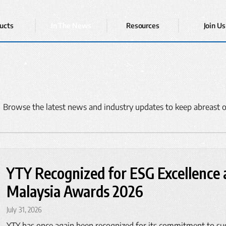
ucts
In The News
Resources
Join Us
 Browse the latest news and industry updates to keep abreast o
YTY Recognized for ESG Excellence a
Malaysia Awards 2026
July 31, 2026
YTY has once again been recognized for its commitment to su