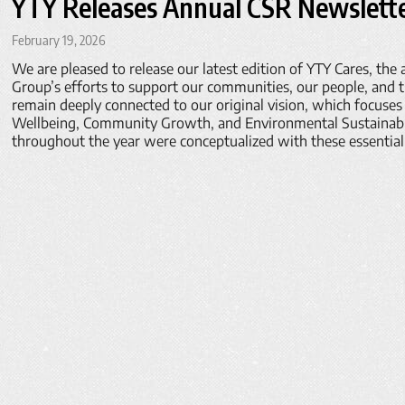
YTY Releases Annual CSR Newslette
February 19, 2026
We are pleased to release our latest edition of YTY Cares, the
Group’s efforts to support our communities, our people, and 
remain deeply connected to our original vision, which focuses 
Wellbeing, Community Growth, and Environmental Sustainabili
throughout the year were conceptualized with these essential 