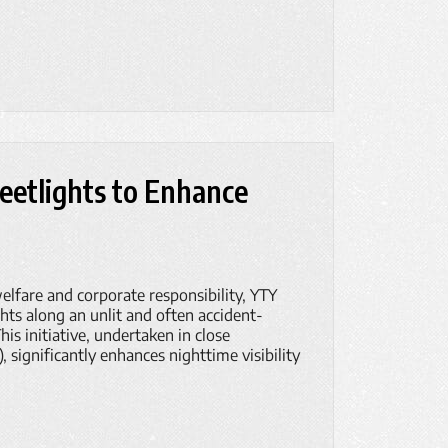
reetlights to Enhance
lfare and corporate responsibility, YTY
ghts along an unlit and often accident-
is initiative, undertaken in close
significantly enhances nighttime visibility