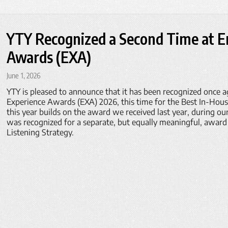
YTY Recognized a Second Time at 
Awards (EXA)
June 1, 2026
YTY is pleased to announce that it has been recognized once a
Experience Awards (EXA) 2026, this time for the Best In-Hou
this year builds on the award we received last year, during ou
was recognized for a separate, but equally meaningful, award
Listening Strategy.