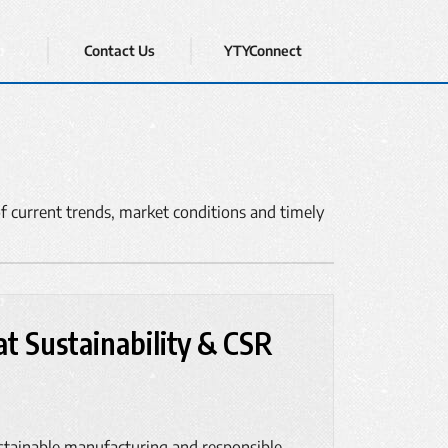
Contact Us
YTYConnect
f current trends, market conditions and timely
t Sustainability & CSR
stainable manufacturing and responsible