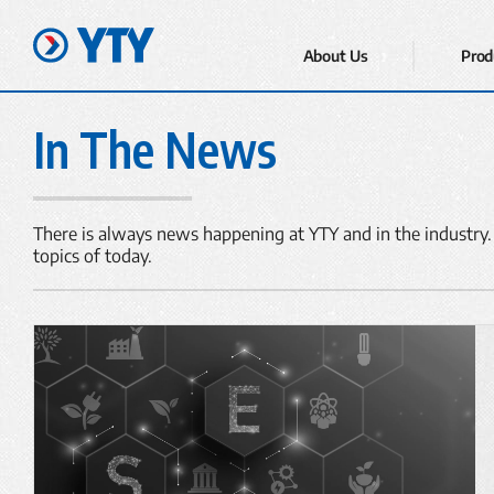
About Us
Prod
In The News
There is always news happening at YTY and in the industry.
topics of today.