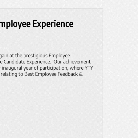
Employee Experience
gain at the prestigious Employee
se Candidate Experience. Our achievement
r inaugural year of participation, where YTY
 relating to Best Employee Feedback &