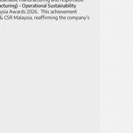
turing) – Operational Sustainability
aysia Awards 2026. This achievement
 & CSR Malaysia, reaffirming the company’s