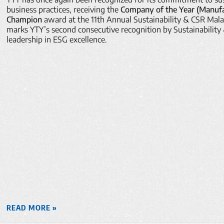
business practices, receiving the
Company of the Year (Manufac
Champion
award at the 11th Annual Sustainability & CSR Mal
marks YTY’s second consecutive recognition by Sustainability
leadership in ESG excellence.
READ MORE »