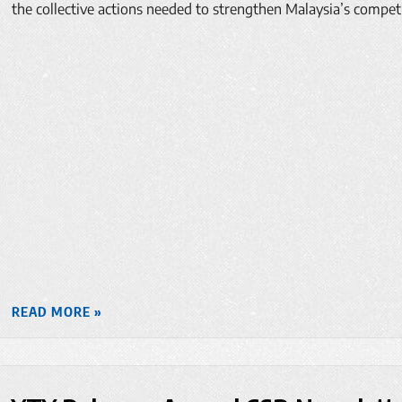
the collective actions needed to strengthen Malaysia’s compet
READ MORE »