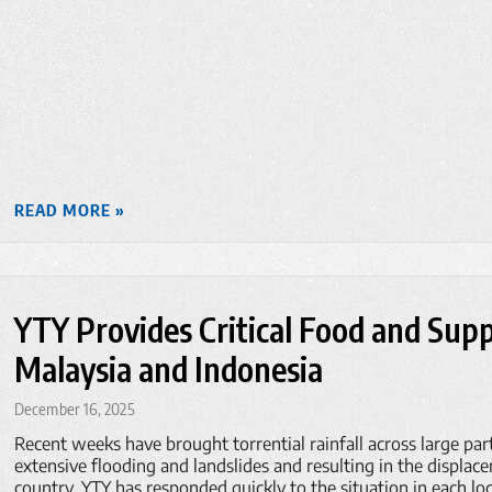
READ MORE »
YTY Provides Critical Food and Suppl
Malaysia and Indonesia
December 16, 2025
Recent weeks have brought torrential rainfall across large par
extensive flooding and landslides and resulting in the displac
country. YTY has responded quickly to the situation in each loc