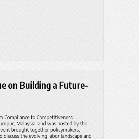
ue on Building a Future-
om Compliance to Competitiveness:
Lumpur, Malaysia, and was hosted by the
ent brought together policymakers,
to discuss the evolving labor landscape and