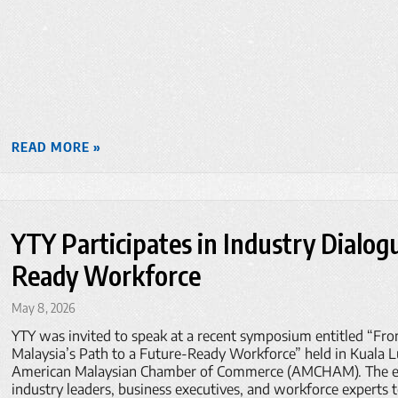
READ MORE »
YTY Participates in Industry Dialog
Ready Workforce
May 8, 2026
YTY was invited to speak at a recent symposium entitled “Fr
Malaysia’s Path to a Future-Ready Workforce” held in Kuala 
American Malaysian Chamber of Commerce (AMCHAM). The ev
industry leaders, business executives, and workforce experts 