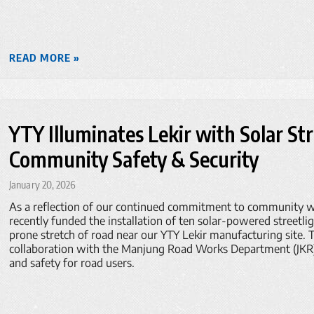
READ MORE »
YTY Illuminates Lekir with Solar St
Community Safety & Security
January 20, 2026
As a reflection of our continued commitment to community we
recently funded the installation of ten solar-powered streetli
prone stretch of road near our YTY Lekir manufacturing site. Th
collaboration with the Manjung Road Works Department (JKR), 
and safety for road users.