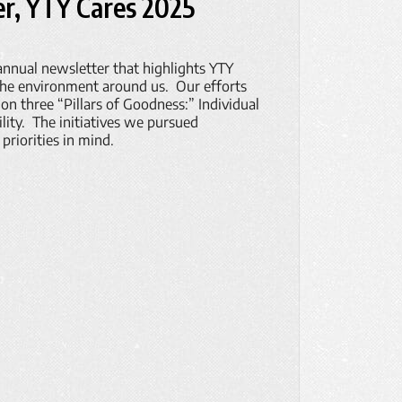
r, YTY Cares 2025
 annual newsletter that highlights YTY
the environment around us. Our efforts
on three “Pillars of Goodness:” Individual
ty. The initiatives we pursued
priorities in mind.