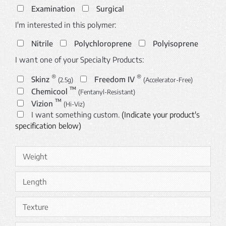
Examination
Surgical
I'm interested in this polymer:
Nitrile
Polychloroprene
Polyisoprene
I want one of your Specialty Products:
®
®
Skinz
Freedom IV
(2.5g)
(Accelerator-Free)
™
Chemicool
(Fentanyl-Resistant)
™
Vizion
(Hi-Viz)
I want something custom.
(Indicate your product's
specification below)