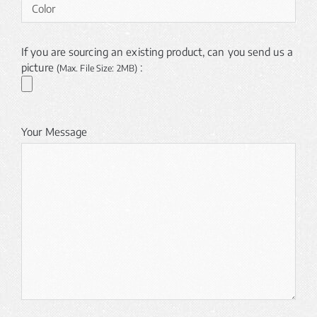
If you are sourcing an existing product, can you send us a
picture
:
(Max. File Size: 2MB)
Your Message