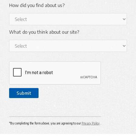
How did you find about us?
What do you think about our site?
*By completing the form above, you are agreeing to our
Privacy Policy
.