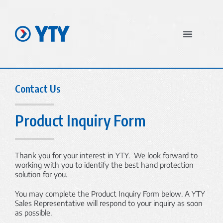
In The News
Contact Us
Product Inquiry Form
Thank you for your interest in YTY. We look forward to
working with you to identify the best hand protection
solution for you.
You may complete the Product Inquiry Form below. A YTY
Sales Representative will respond to your inquiry as soon
as possible.