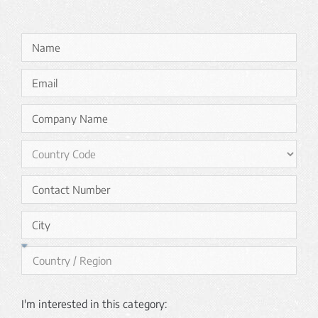
I'm interested in this category: