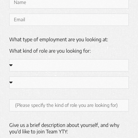
What type of employment are you looking at:
What kind of role are you looking for:
Give us a brief description about yourself, and why
you'd like to join Team YTY: