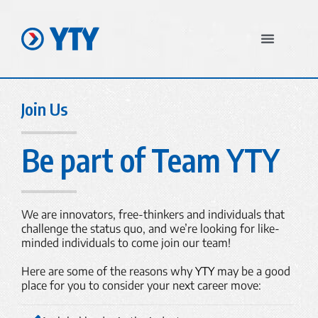
In The News
Join Us
Be part of Team YTY
We are innovators, free-thinkers and individuals that
challenge the status quo, and we’re looking for like-
minded individuals to come join our team!
Here are some of the reasons why
YTY
may be a good
place for you to consider your next career move: