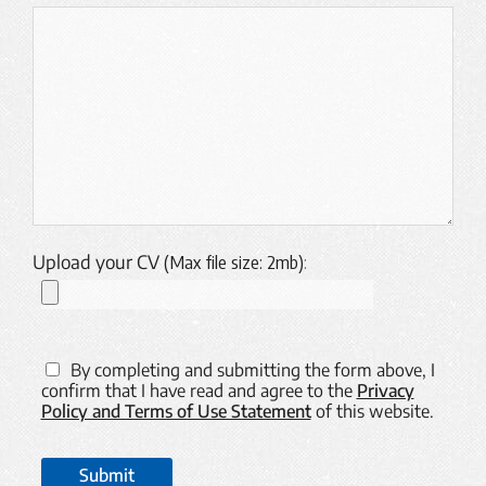
Upload your CV
(Max file size: 2mb)
:
By completing and submitting the form above, I
confirm that I have read and agree to the
Privacy
Policy and Terms of Use Statement
of this website.
Submit