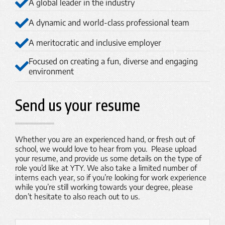
A global leader in the industry
A dynamic and world-class professional team
A meritocratic and inclusive employer
Focused on creating a fun, diverse and engaging
environment
Send us your resume
Whether you are an experienced hand, or fresh out of
school, we would love to hear from you. Please upload
your resume, and provide us some details on the type of
role you’d like at YTY. We also take a limited number of
interns each year, so if you’re looking for work experience
while you’re still working towards your degree, please
don’t hesitate to also reach out to us.