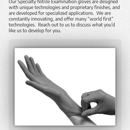
Our Specialty Nitrile Examination gloves are designed
with unique technologies and proprietary finishes, and
are developed for specialized applications. We are
constantly innovating, and offer many “world first”
technologies. Reach out to us to discuss what you’d
like us to develop for you.