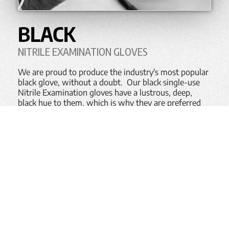
BLACK
NITRILE EXAMINATION GLOVES
We are proud to produce the industry's most popular
black glove, without a doubt. Our black single-use
Nitrile Examination gloves have a lustrous, deep,
black hue to them, which is why they are preferred
glove in a wide variety of Industrial, and increasingly
so even Medical,
environments
.
Available in either finger-textured or full-textured
variants, across a wide variety of weights, thickness
and price points, and with various permeation
technologies available, our Black gloves set the
industry standard.
BACK TO TOP