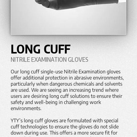
LONG CUFF
NITRILE EXAMINATION GLOVES
Our long cuff single-use Nitrile Examination gloves
offer additional protection in abrasive environments,
particularly when dangerous chemicals and solvents
are used. We are seeing an increasing trend where
users are desiring long cuff solutions to ensure their
safety and well-being in challenging work
environments.
YTY’s long cuff gloves are formulated with special
cuff technologies to ensure the gloves do not slide
down during use. This offers a more secure fit for