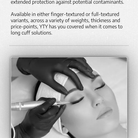
extended protection against potential contaminants.
Available in either finger-textured or full-textured
variants, across a variety of weights, thickness and
price-points, YTY has you covered when it comes to
long cuff solutions.