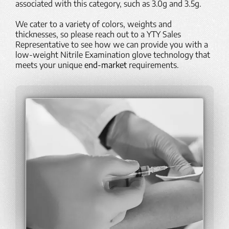
associated with this category, such as 3.0g and 3.5g.
We cater to a variety of
colors
, weights and
thicknesses, so please reach out to a YTY Sales
Representative to see how we can provide you with a
low-weight Nitrile Examination glove technology that
meets your unique
end-market
requirements.