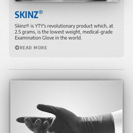
®
SKINZ
Skinz® is YTY's revolutionary product which, at
2.5 grams, is the lowest weight, medical-grade
Examination Glove in the world.
READ MORE