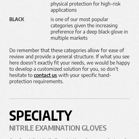
physical protection for high-risk
applications
BLACK
is one of our most popular
categories given the increasing
preference for a deep black glove in
multiple markets
Do remember that these categories allow for ease of
review and provide a general structure. If what you see
here doesn’t exactly fit your needs, we would be happy
to develop a customized solution for you, so don’t
hesitate to
contact us
with your specific hand-
protection requirements.
SPECIALTY
NITRILE EXAMINATION GLOVES