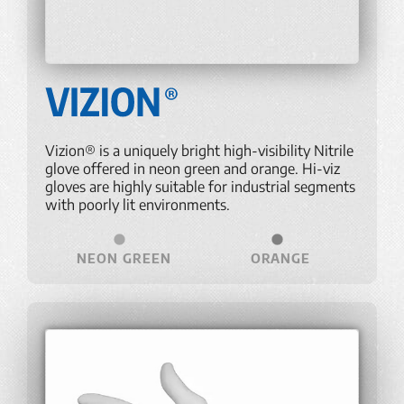
Vizion® is a uniquely bright high-visibility Nitrile
glove offered in neon green and orange. Hi-viz
gloves are highly suitable for industrial segments
with poorly lit environments.
NEON GREEN
ORANGE