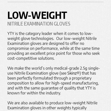
LOW-WEIGHT
NITRILE EXAMINATION GLOVES
YTY is the category leader when it comes to low-
weight glove technologies. Our low-weight Nitrile
Examination gloves are designed to offer no
compromise on performance, while at the same time
providing an excellent price point for those who seek
cost-competitive solutions.
We make the world’s only medical-grade 2.5g single-
use Nitrile Examination glove (see
Skinz®
) that has
been perfectly formulated through a proprietary
composition to allow for high-speed manufacturing,
and with the same guarantee of quality that YTY is
known for within the industry.
We are also available to produce low-weight Nitrile
Examination gloves in other weights typically