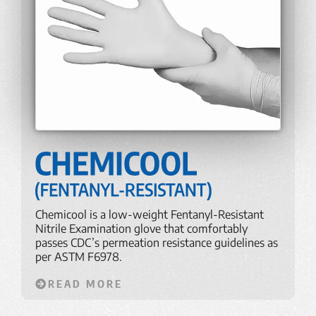
Chemicool is a low-weight Fentanyl-Resistant
Nitrile Examination glove that comfortably
passes CDC’s permeation resistance guidelines as
per ASTM F6978.
READ MORE