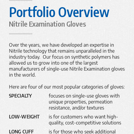
Portfolio Overview
Nitrile Examination Gloves
Over the years, we have developed an expertise in
Nitrile technology that remains unparalleled in the
industry today. Our focus on synthetic polymers has
allowed us to grow into one of the largest
manufacturers of single-use Nitrile Examination gloves
in the world.
Here are four of our most popular categories of gloves:
SPECIALTY
focuses on single-use gloves with
unique properties, permeation
resistance, and/or textures
LOW-WEIGHT
is for customers who want high-
quality, cost-competitive solutions
LONG CUFF
is for those who seek additional