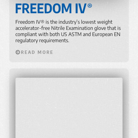
Freedom IV® is the industry’s lowest weight
accelerator-free Nitrile Examination glove that is
compliant with both US ASTM and European EN
regulatory requirements.
READ MORE