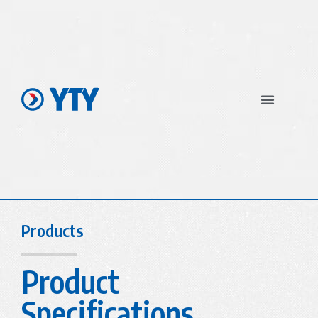
In The News
Products
Product
Specifications