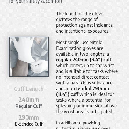
for your safety & comfort
The length of the glove
dictates the range of
protection against incidental
and intentional exposures.
Most single-use Nitrile
Examination gloves are
available in two lengths: a
regular 240mm (9.4”) cuff
which covers up to the wrist
and is suitable for tasks where
no intended direct contact
with a hazardous substance,
Cuff Length
and an
extended 290mm
(11.4”) cuff
which is ideal for
240
mm
tasks where a potential for
Regular Cuff
splashing or immersion above
the wrist area is anticipated.
290
mm
In addition to providing
Extended Cuff
protection, single-use gloves