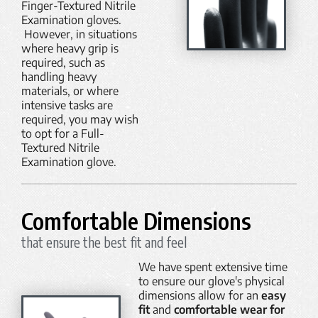
Finger-Textured Nitrile
Examination gloves.
However, in situations
where heavy grip is
required, such as
handling heavy
materials, or where
intensive tasks are
required, you may wish
to opt for a Full-
Textured Nitrile
Examination glove.
Comfortable Dimensions
that ensure the best fit and feel
We have spent extensive time
to ensure our glove's physical
dimensions allow for an
easy
fit
and
comfortable wear for