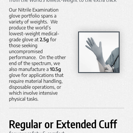
Our Nitrile Examination
glove portfolio spans a
variety of weights. We
produce the world’s
lowest-weight medical-
grade glove at
2.5g
for
those seeking
uncompromised
performance. On the other
end of the spectrum, we
also manufacture a
10.5g
glove for applications that
require material handling,
disposable operations, or
which involve intensive
physical tasks.
Regular or Extended Cuff