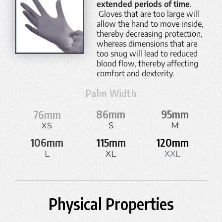
extended periods of time
.
Gloves that are too large will
allow the hand to move inside,
thereby decreasing protection,
whereas dimensions that are
too snug will lead to reduced
blood flow, thereby affecting
comfort and dexterity.
Palm Width
86
mm
95
mm
76
mm
S
M
XS
106
mm
115
mm
120
mm
L
XL
XXL
Physical Properties