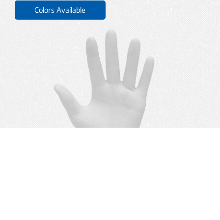
Colors Available
BACK TO TOP
YTY
. All rights reserved.
©
2026