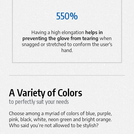
550%
Having a high elongation
helps in
preventing the glove from tearing
when
snagged or stretched to conform the user's
hand.
A Variety of Colors
to perfectly suit your needs
Choose among a myriad of colors of blue, purple,
pink, black, white, neon green and bright orange.
Who said you’re not allowed to be stylish?