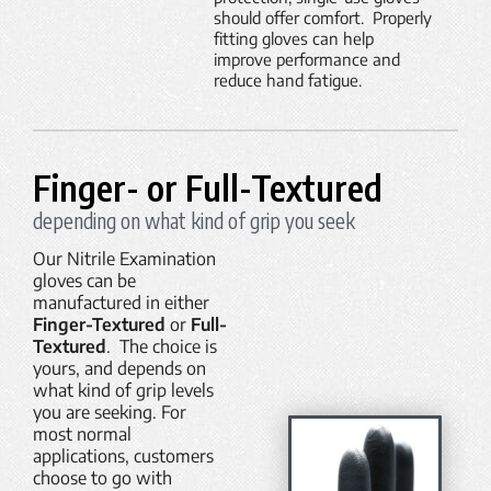
should offer comfort. Properly
fitting gloves can help
improve performance and
reduce hand fatigue.
Finger- or Full-Textured
depending on what kind of grip you seek
Our Nitrile Examination
gloves can be
manufactured in either
Finger-Textured
or
Full-
Textured
. The choice is
yours, and depends on
what kind of grip levels
you are seeking. For
most normal
applications, customers
choose to go with