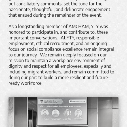
but conciliatory comments, set the tone for the
passionate, thoughtful, and deliberate engagement
that ensued during the remainder of the event.
As a longstanding member of AMCHAM, YTY was
honored to participate in, and contribute to, these
important conversations. At YTY, responsible
employment, ethical recruitment, and an ongoing
focus on social compliance excellence remain integral
to our journey. We remain deeply focused on our
mission to maintain a workplace environment of
dignity and respect for all employees, especially and
including migrant workers, and remain committed to
doing our part to build a more resilient and future-
ready workforce.