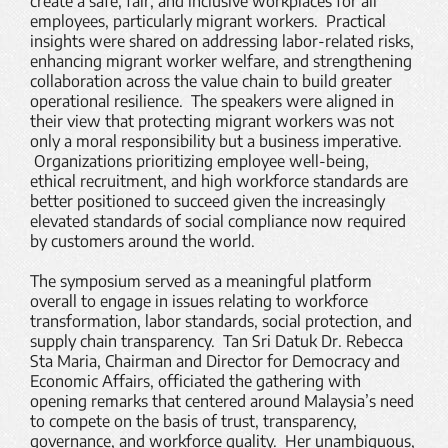
create a safe, fair, and inclusive workplaces for all
employees, particularly migrant workers. Practical
insights were shared on addressing labor-related risks,
enhancing migrant worker welfare, and strengthening
collaboration across the value chain to build greater
operational resilience. The speakers were aligned in
their view that protecting migrant workers was not
only a moral responsibility but a business imperative.
Organizations prioritizing employee well-being,
ethical recruitment, and high workforce standards are
better positioned to succeed given the increasingly
elevated standards of social compliance now required
by customers around the world.
The symposium served as a meaningful platform
overall to engage in issues relating to workforce
transformation, labor standards, social protection, and
supply chain transparency. Tan Sri Datuk Dr. Rebecca
Sta Maria, Chairman and Director for Democracy and
Economic Affairs, officiated the gathering with
opening remarks that centered around Malaysia’s need
to compete on the basis of trust, transparency,
governance, and workforce quality. Her unambiguous,