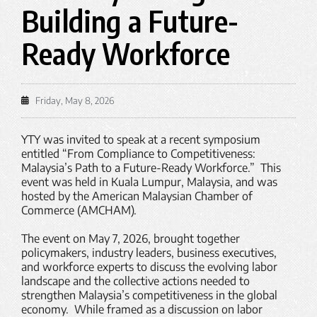
Building a Future-
Ready Workforce
Friday, May 8, 2026
YTY was invited to speak at a recent symposium
entitled “From Compliance to Competitiveness:
Malaysia’s Path to a Future-Ready Workforce.” This
event was held in Kuala Lumpur, Malaysia, and was
hosted by the American Malaysian Chamber of
Commerce (AMCHAM).
The event on May 7, 2026, brought together
policymakers, industry leaders, business executives,
and workforce experts to discuss the evolving labor
landscape and the collective actions needed to
strengthen Malaysia’s competitiveness in the global
economy. While framed as a discussion on labor