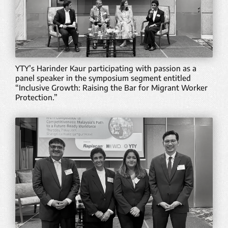
YTY’s Harinder Kaur participating with passion as a
panel speaker in the symposium segment entitled
“Inclusive Growth: Raising the Bar for Migrant Worker
Protection.”