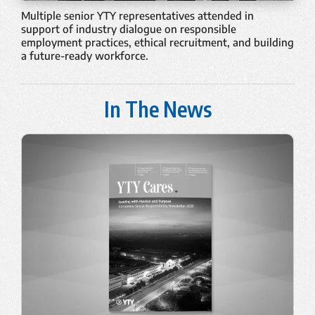
Multiple senior YTY representatives attended in
support of industry dialogue on responsible
employment practices, ethical recruitment, and building
a future-ready workforce.
In The News