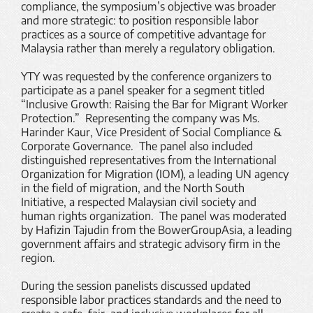
compliance, the symposium’s objective was broader
and more strategic: to position responsible labor
practices as a source of competitive advantage for
Malaysia rather than merely a regulatory obligation.
YTY was requested by the conference organizers to
participate as a panel speaker for a segment titled
“Inclusive Growth: Raising the Bar for Migrant Worker
Protection.” Representing the company was Ms.
Harinder Kaur, Vice President of Social Compliance &
Corporate Governance. The panel also included
distinguished representatives from the International
Organization for Migration (IOM), a leading UN agency
in the field of migration, and the North South
Initiative, a respected Malaysian civil society and
human rights organization. The panel was moderated
by Hafizin Tajudin from the BowerGroupAsia, a leading
government affairs and strategic advisory firm in the
region.
During the session panelists discussed updated
responsible labor practices standards and the need to