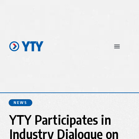
In The News
NEWS
YTY Participates in
Industry Dialogue on