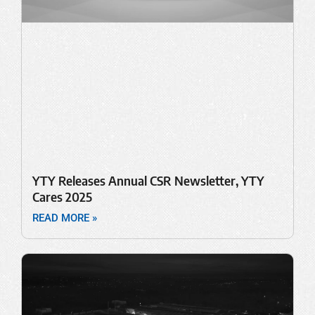
YTY Releases Annual CSR Newsletter, YTY
Cares 2025
READ MORE »