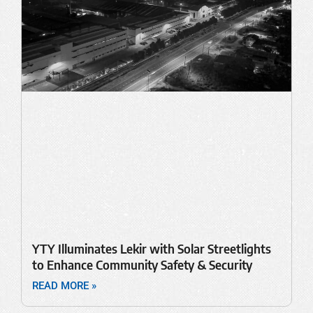
YTY Illuminates Lekir with Solar Streetlights
to Enhance Community Safety & Security
READ MORE »