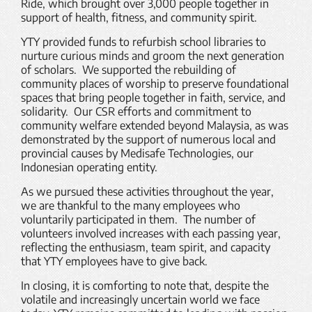
Ride, which brought over 3,000 people together in
support of health, fitness, and community spirit.
YTY provided funds to refurbish school libraries to
nurture curious minds and groom the next generation
of scholars. We supported the rebuilding of
community places of worship to preserve foundational
spaces that bring people together in faith, service, and
solidarity. Our CSR efforts and commitment to
community welfare extended beyond Malaysia, as was
demonstrated by the support of numerous local and
provincial causes by Medisafe Technologies, our
Indonesian operating entity.
As we pursued these activities throughout the year,
we are thankful to the many employees who
voluntarily participated in them. The number of
volunteers involved increases with each passing year,
reflecting the enthusiasm, team spirit, and capacity
that YTY employees have to give back.
In closing, it is comforting to note that, despite the
volatile and increasingly uncertain world we face