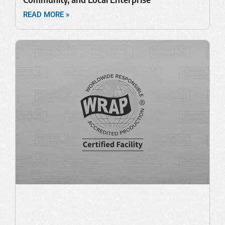
READ MORE »