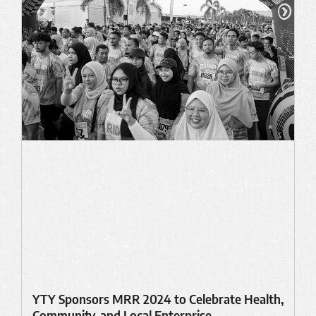
YTY Sponsors MRR 2024 to Celebrate Health,
Community, and Local Enterprise