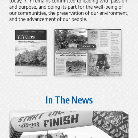
today, YTY remains committed to leading with passion
and purpose, and doing its part for the well-being of
our communities, the preservation of our environment,
and the advancement of our people.
In The News