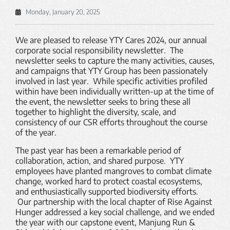
Monday, January 20, 2025
We are pleased to release YTY Cares 2024, our annual
corporate social responsibility newsletter. The
newsletter seeks to capture the many activities, causes,
and campaigns that YTY Group has been passionately
involved in last year. While specific activities profiled
within have been individually written-up at the time of
the event, the newsletter seeks to bring these all
together to highlight the diversity, scale, and
consistency of our CSR efforts throughout the course
of the year.
The past year has been a remarkable period of
collaboration, action, and shared purpose. YTY
employees have planted mangroves to combat climate
change, worked hard to protect coastal ecosystems,
and enthusiastically supported biodiversity efforts.
Our partnership with the local chapter of Rise Against
Hunger addressed a key social challenge, and we ended
the year with our capstone event, Manjung Run &