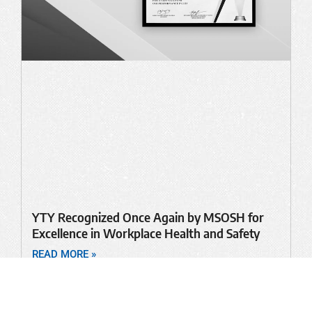
YTY Recognized Once Again by MSOSH for
Excellence in Workplace Health and Safety
READ MORE »