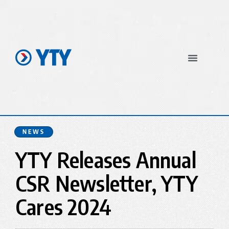
In The News
NEWS
YTY Releases Annual
CSR Newsletter, YTY
Cares 2024