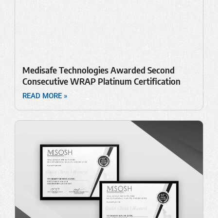
Medisafe Technologies Awarded Second
Consecutive WRAP Platinum Certification
READ MORE »